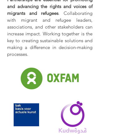
and advancing the rights and voices of
migrants and refugees
. Collaborating
with migrant and refugee leaders,
associations, and other stakeholders can
increase impact. Working together is the
key to creating sustainable solutions and
making a difference in decision-making
processes.