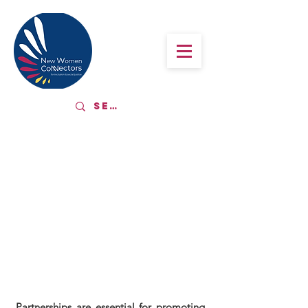
ALLIANCES
AND
PARTNERSHIPS
Partnerships are essential for promoting