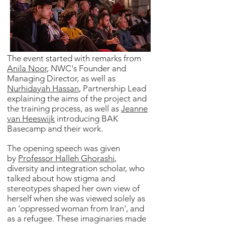
The event started with remarks from
Anila Noor
, NWC's Founder and
Managing Director, as well as
Nurhidayah Hassan
, Partnership Lead
explaining the aims of the project and
the training process, as well as
Jeanne
van Heeswijk
introducing BAK
Basecamp and their work.
The opening speech was given
by
Professor Halleh Ghorashi
,
diversity and integration scholar, who
talked about how stigma and
stereotypes shaped her own view of
herself when she was viewed solely as
an 'oppressed woman from Iran', and
as a refugee. These imaginaries made