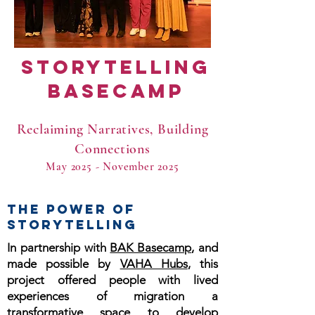
Storytelling
Basecamp
Reclaiming Narratives, Building
Connections
May 2025 - November 2025
THE POWER OF
STORYTELLING
In partnership with
BAK Basecamp
, and
made possible by
VAHA Hubs
, this
project offered people with lived
experiences of migration a
transformative space to develop