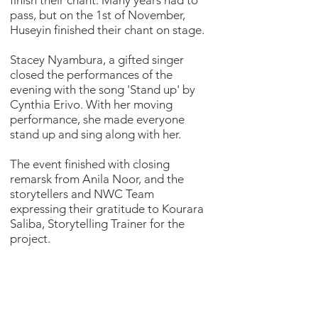
finish their chant. Many years had to
pass, but on the 1st of November,
Huseyin finished their chant on stage.
Stacey Nyambura, a gifted singer
closed the performances of the
evening with the song 'Stand up' by
Cynthia Erivo. With her moving
performance, she made everyone
stand up and sing along with her.
The event finished with closing
remarsk from Anila Noor, and the
storytellers and NWC Team
expressing their gratitude to Kourara
Saliba, Storytelling Trainer for the
project.