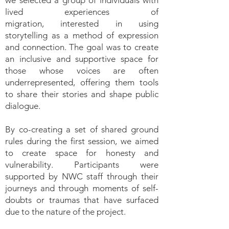
we selected a group of individuals with
lived experiences of
migration,
interested in using
storytelling as a method of expression
and connection. The goal was to create
an inclusive and supportive space for
those whose voices are often
underrepresented, offering them tools
to share their stories and shape public
dialogue.
By co-creating a set of shared ground
rules during the first session, we aimed
to create space for honesty and
vulnerability. Participants were
supported by NWC staff through their
journeys and through moments of self-
doubts or traumas that have surfaced
due to the nature of the project.