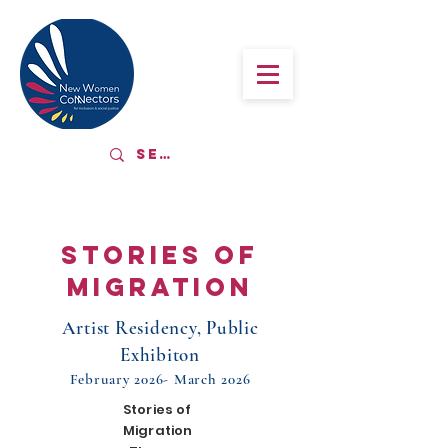
Stories of
migration
Artist Residency, Public
Exhibiton
February 2026- March 2026
Stories of
Migration