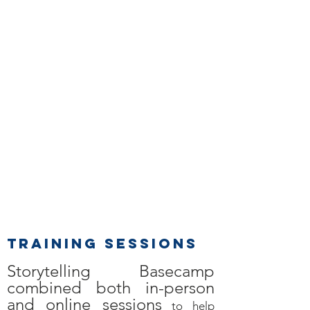
Training SESSIONS
Storytelling Basecamp
combined both in-person
and online sessions
to help