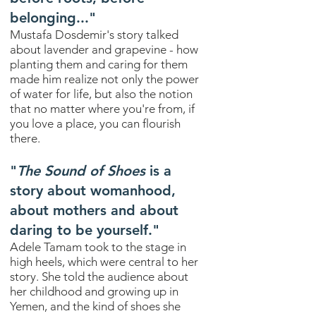
belonging..."
Mustafa Dosdemir's story talked
about lavender and grapevine - how
planting them and caring for them
made him realize not only the power
of water for life, but also the notion
that no matter where you're from, if
you love a place, you can flourish
there.
"
The Sound of Shoes
is a
story about womanhood,
about mothers and about
daring to be yourself."
Adele Tamam took to the stage in
high heels, which were central to her
story. She told the audience about
her childhood and growing up in
Yemen, and the kind of shoes she