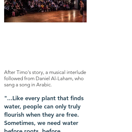
After Timo's story, a musical interlude
followed from Daniel Al-Laham, who
sang a song in Arabic.
"...Like every plant that finds
water, people can only truly
flourish when they are free.
Sometimes, we need water
before roots, before