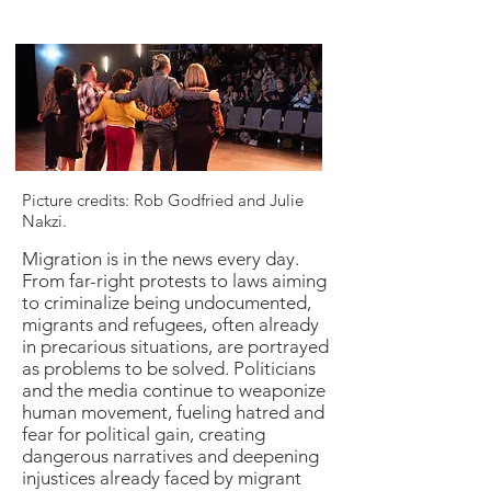
Picture credits: Rob Godfried and Julie
Nakzi.
Migration is in the news every day.
From far-right protests to laws aiming
to criminalize being undocumented,
migrants and refugees, often already
in precarious situations, are portrayed
as problems to be solved. Politicians
and the media continue to weaponize
human movement, fueling hatred and
fear for political gain, creating
dangerous narratives and deepening
injustices already faced by migrant