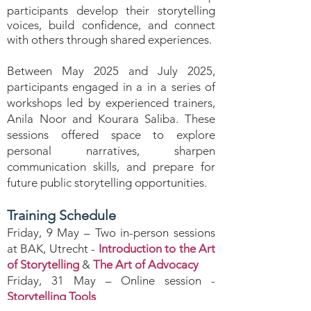
participants develop their storytelling
voices, build confidence, and connect
with others through shared experiences.
Between May 2025 and July 2025,
participants engaged in a in a series of
workshops led by experienced trainers,
Anila Noor and Kourara Saliba. These
sessions offered space to explore
personal narratives, sharpen
communication skills, and prepare for
future public storytelling opportunities.
Training Schedule
Friday, 9 May – Two in-person sessions
at BAK, Utrecht -
Introduction to the Art
of Storytelling
&
The Art of Advocacy
Friday, 31 May – Online session -
Storytelling Tools