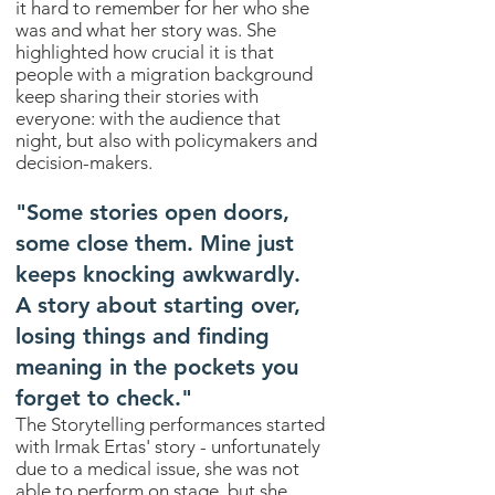
it hard to remember for her who she
was and what her story was. She
highlighted how crucial it is that
people with a migration background
keep sharing their stories with
everyone: with the audience that
night, but also with policymakers and
decision-makers.
"Some stories open doors,
some close them. Mine just
keeps knocking awkwardly.
A story about starting over,
losing things and finding
meaning in the pockets you
forget to check."
The Storytelling performances started
with Irmak Ertas' story - unfortunately
due to a medical issue, she was not
able to perform on stage, but she