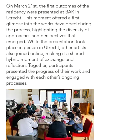
On March 21st, the first outcomes of the
residency were presented at BAK in
Utrecht. This moment offered a first
glimpse into the works developed during
the process, highlighting the diversity of
approaches and perspectives that
emerged. While the presentation took
place in person in Utrecht, other artists
also joined online, making it a shared
hybrid moment of exchange and
reflection. Together, participants
presented the progress of their work and
engaged with each other’s ongoing
processes.