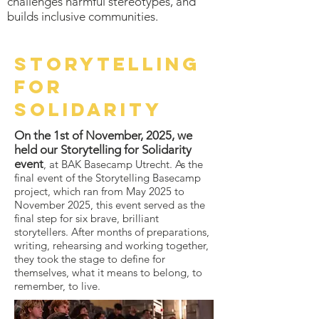
challenges harmful stereotypes, and
builds inclusive communities.
STorytelling
for
solidarity
On the 1st of November, 2025, we
held our Storytelling for Solidarity
event
, at BAK Basecamp Utrecht. As the
final event of the Storytelling Basecamp
project, which ran from May 2025 to
November 2025, this event served as the
final step for six brave, brilliant
storytellers. After months of preparations,
writing, rehearsing and working together,
they took the stage to define for
themselves, what it means to belong, to
remember, to live.