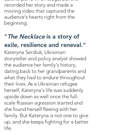
recorded her story and made a
moving video that captured the
audience's hearts right from the
beginning.
"
The Necklace
is a story of
exile, resilience and reneval."
Kateryna Serdiuk, Ukrainian
storyteller and policy analyst showed
the audience her family's history,
dating back to her grandparents and
what they had to endure throughout
their lives. As a Ukrainian refugee
herself, Kateryna's life was suddenly
upside down as well once the full-
scale Russian agression started and
she found herself fleeing with her
family. But Kateryna is not one to give
up, and she keeps fighting for a better
life.