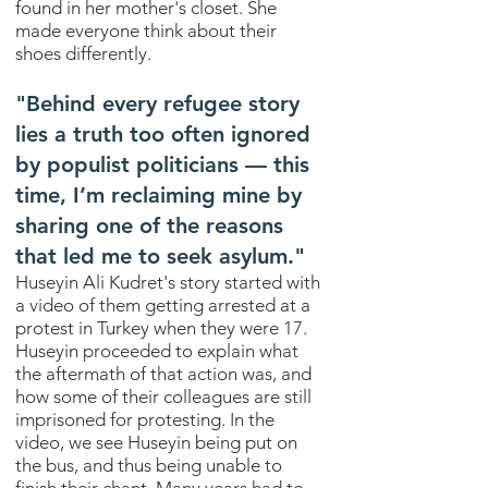
found in her mother's closet. She
made everyone think about their
shoes differently.
"
Behind every refugee story
lies a truth too often ignored
by populist politicians — this
time, I’m reclaiming mine by
sharing one of the reasons
that led me to seek asylum.
"
Huseyin Ali Kudret's story started with
a video of them getting arrested at a
protest in Turkey when they were 17.
Huseyin proceeded to explain what
the aftermath of that action was, and
how some of their colleagues are still
imprisoned for protesting. In the
video, we see Huseyin being put on
the bus, and thus being unable to