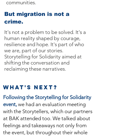
communities.
But migration is not a
crime.
It's not a problem to be solved. It's a
human reality shaped by courage,
resilience and hope. It's part of who
we are, part of our stories.
Storytelling for Solidarity aimed at
shifting the conversation and
reclaiming these narratives.
WHat's next?
Following the Storytelling for Solidarity
event,
we had an evaluation meeting
with the Storytellers, which our partners
at BAK attended too. We talked about
feelings and takeaways not only from
the event, but throughout their whole