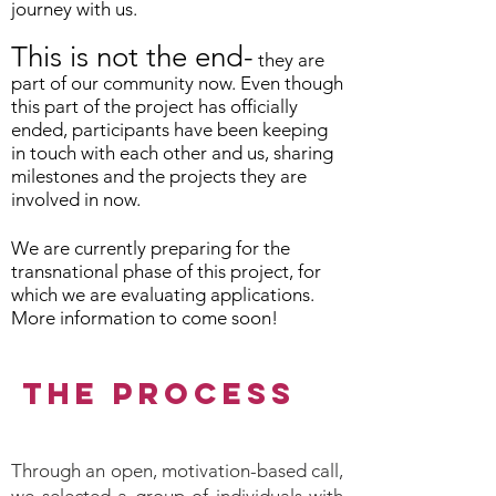
journey with us.
This is not the end-
they are
part of our community now. Even though
this part of the project has officially
ended, participants have been keeping
in touch with each other and us, sharing
milestones and the projects they are
involved in now.
We are currently preparing for the
transnational phase of this project, for
which we are evaluating applications.
More information to come soon!
THE PROCESS
Through an open, motivation-based call,