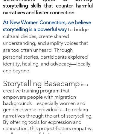
storytelling skills that counter harmful
narratives and foster connection.
At New Women Connectors, we believe
storytelling is a powerful way
to bridge
cultural divides, create shared
understanding, and amplify voices that
are too often unheard. Through
personal stories, participants explored
identity, healing, and advocacy—locally
and beyond.
Storytelling Basecamp
is a
creative training program that
empowers people with migration
backgrounds—especially women and
gender-diverse individuals—to reclaim
narratives through the art of storytelling.
By offering tools for expression and
connection, this project fosters empathy,