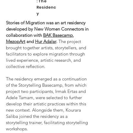
: The
Residenc
y
Stories of Migration was an art residency
developed by New Women Connectors in
collaboration with
BAK Basecamp
,
MezopArt
and
Hur Adalar
.
The project
brought together artists, storytellers, and
facilitators to explore migration through
lived experience, artistic research, and
collective reflection.
The residency emerged as a continuation
of the Storytelling Basecamp, from which
project two participants, Irmak Ertas and
Adele Tamam, were selected to further
develop their artistic practices within this
new context. Alongside them, Kourara
Saliba joined the residency as a
storytelling trainer, facilitating storytelling
workshops.