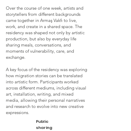
Over the course of one week, artists and
storytellers from different backgrounds
came together in Armaş Vakfı to live,
work, and create in a shared space. The
residency was shaped not only by artistic
production, but also by everyday life
sharing meals, conversations, and
moments of vulnerability, care, and
exchange.
A key focus of the residency was exploring
how migration stories can be translated
into artistic form. Participants worked
across different mediums, including visual
art, installation, writing, and mixed
media, allowing their personal narratives
and research to evolve into new creative
expressions.
Public
sharing