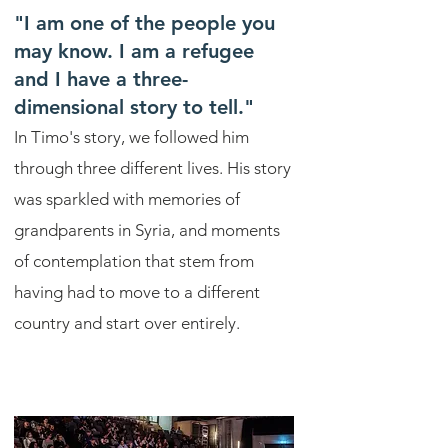
"I am one of the people you
may know. I am a refugee
and I have a three-
dimensional story to tell."
In Timo's story, we followed him
through three different lives. His story
was sparkled with memories of
grandparents in Syria, and moments
of contemplation that stem from
having had to move to a different
country and start over entirely.