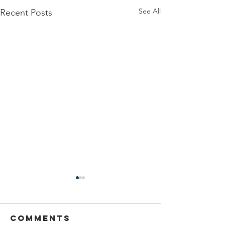
See All
Recent Posts
Comments