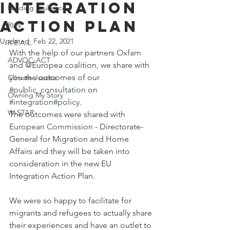
Integration
Leading resilience
Action Plan
RLN
Updated:
Feb 22, 2021
R.E.A.L.
With the help of our partners 
Oxfam
ADVOC-ACT
and @Europea coalition, we share with 
you the outcomes of our 
Climate Justice
#public_consultation
 on 
Owning My Story
#integration
#policy
.
W-STAR
The outcomes were shared with 
European Commission
 - 
Directorate-
General
 for Migration and Home 
Affairs and they will be taken into 
consideration in the new EU 
Integration Action Plan.
We were so happy to facilitate for 
migrants and refugees to actually share 
their experiences and have an outlet to 