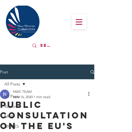
Post
All Posts
NWC TEAM
All Posts
Nov 16, 2020
1 min read
Public
Report
Consultation
MILE
on the EU's
UNITES