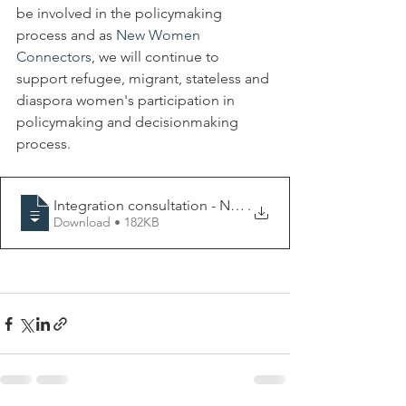
be involved in the policymaking 
process and as 
New Women 
Connectors
, we will continue to 
support refugee, migrant, stateless and 
diaspora women's participation in 
policymaking and decisionmaking 
process.
Integration consultation - NWC EuroCoali
.
Download • 182KB