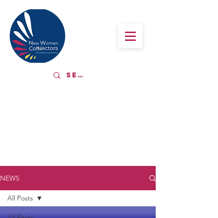
LATEST NEWS
NEWS
All Posts
All Posts