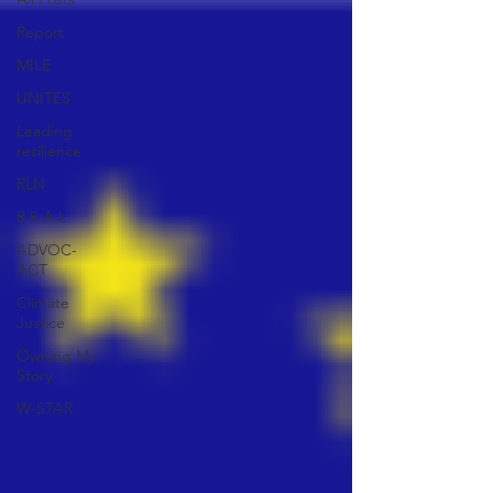
Report
MILE
UNITES
Leading
resilience
RLN
R.E.A.L.
ADVOC-
ACT
Climate
Justice
Owning My
Story
W-STAR