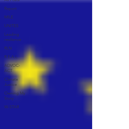
Report
MILE
UNITES
Leading
resilience
RLN
R.E.A.L.
ADVOC-
ACT
Climate
Justice
Owning My
Story
W-STAR