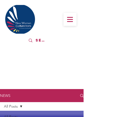
LATEST NEWS
NEWS
All Posts
All Posts