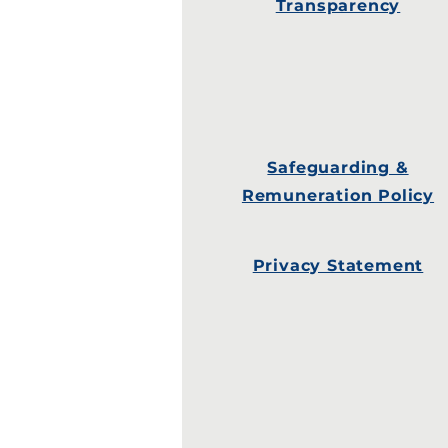
Transparency
Safeguarding &
Remuneration Policy
Privacy Statement