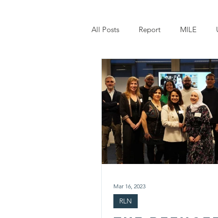
All Posts
Report
MILE
Owning My Story
W-STAR
Mar 16, 2023
RLN