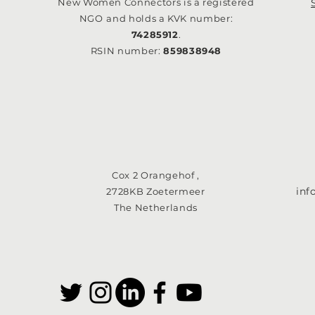
New Women Connectors is a registered
NGO
and holds a KVK number:
74285912
.
RSIN number:
859838948
Cox 2 Orangehof ,
in
2728KB Zoetermeer
The Netherlands