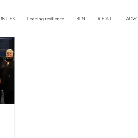
UNITES
Leading resilience
RLN
R.E.A.L.
ADV