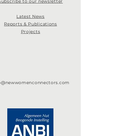
Subscribe to our newsletter
Latest News
Re
ports & Publications
Projects
fo@newwomenconnectors.com