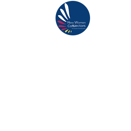
ABOUT US