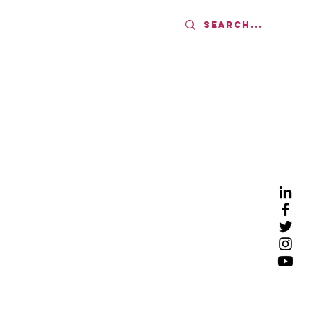
AMS
UPDATES
More