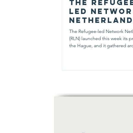
The Refuge
led Networ
Netherlan
gathered 5
The Refugee-led Network Net
persons
(RLN) launched this week its pr
during its
the Hague, and it gathered a
persons interested in...
kick-off e