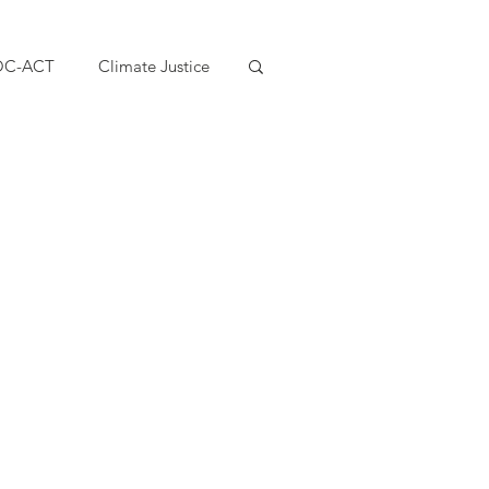
OC-ACT
Climate Justice