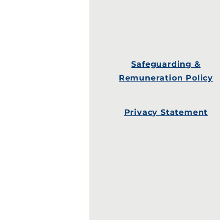
Safeguarding &
Remuneration Policy
Privacy Statement