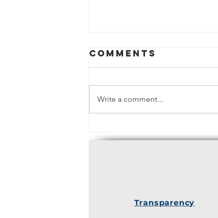
Comments
Write a comment...
Policy report:
Faith & Value
creation -
What is the
future of faith
and gender?
Transparency