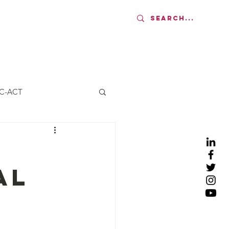
AMS
UPDATES
More
C-ACT
al