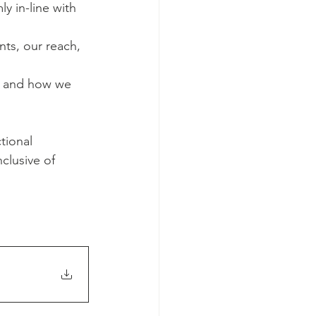
 in-line with 
nts, our reach, 
, and how we 
tional 
clusive of 