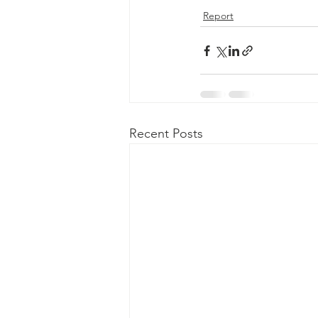
Report
Recent Posts