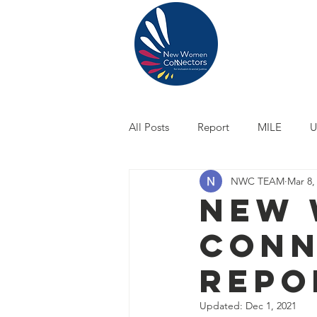
ABOUT US
All Posts
Report
MILE
U
NWC TEAM
Mar 8,
Climate Justice
Owning My 
New
Conn
Repo
Updated:
Dec 1, 2021