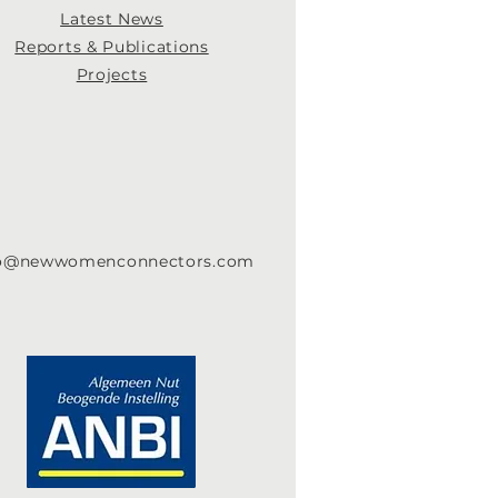
Latest News
Re
ports & Publications
Projects
fo@newwomenconnectors.com