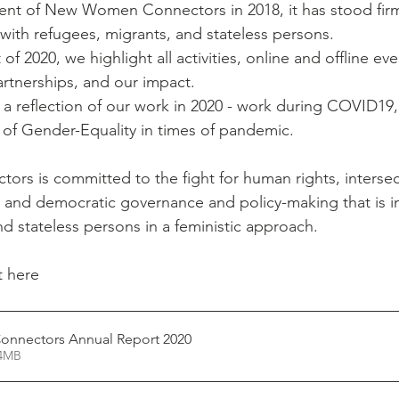
ent of New Women Connectors in 2018, it has stood firmly
 with refugees, migrants, and stateless persons. 
of 2020, we highlight all activities, online and offline eve
rtnerships, and our impact.  
a reflection of our work in 2020 - work during COVID19
n of Gender-Equality in times of pandemic. 
s is committed to the fight for human rights, intersec
, and democratic governance and policy-making that is in
d stateless persons in a feministic approach. 
 here 
nnectors Annual Report 2020
24.24MB