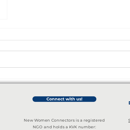
Connect with us!
New Women Connectors is a registered
NGO
and holds a KVK number: