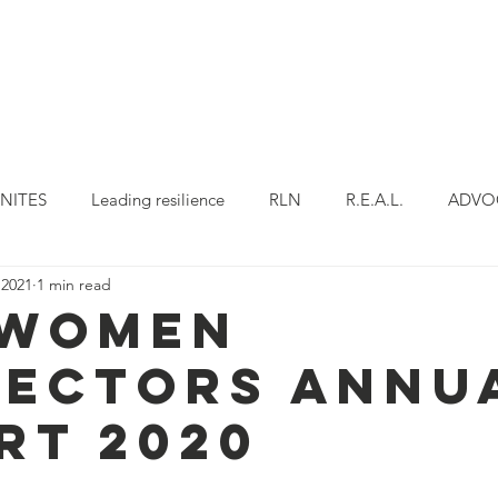
OUR WORK
OUR PROJECTS
OUR PROGR
NITES
Leading resilience
RLN
R.E.A.L.
ADVO
 2021
1 min read
Story
W-STAR
 Women
ectors Annu
rt 2020