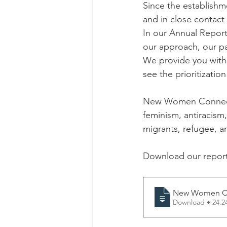
Since the establishm
and in close contact
In our Annual Report 
our approach, our pa
We provide you with 
see the prioritizatio
New Women Connector
feminism, antiracism
migrants, refugee, an
Download our report
New Women Co
Download • 