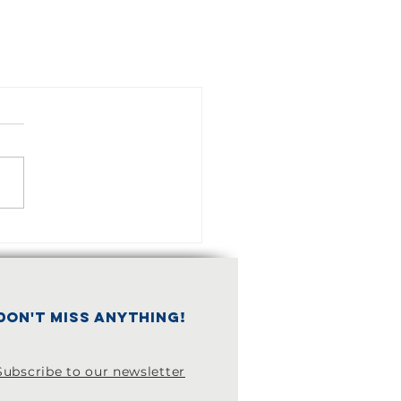
don't miss anything!
Subscribe to our newsletter