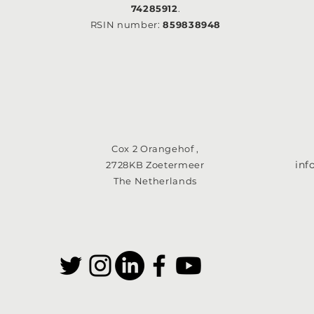
74285912
.
RSIN number:
859838948
Cox 2 Orangehof ,
in
2728KB Zoetermeer
The Netherlands