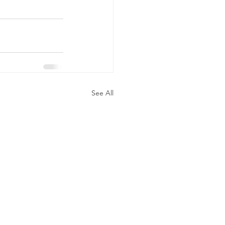
See All