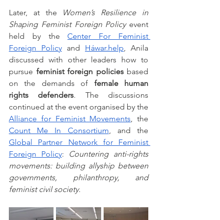
Later, at the 
Women’s Resilience in 
Shaping Feminist Foreign Policy
 event 
held by the 
Center For Feminist 
Foreign Policy
 and 
Háwar.help
, Anila 
discussed with other leaders how to 
pursue 
feminist foreign policies
 based 
on the demands of 
female human 
rights defenders
. The discussions 
continued at the event organised by the 
Alliance for Feminist Movements
, the 
Count Me In Consortium
, and the 
Global Partner Network for Feminist 
Foreign Policy
: 
Countering anti-rights 
movements: building allyship between 
governments, philanthropy, and 
feminist civil society
. 