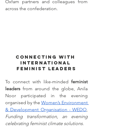
Oxfam partners and colleagues from 
across the confederation. 
Connecting with 
international 
feminist leaders
To connect with like-minded 
feminist 
leaders
 from around the globe, Anila 
Noor participated in the evening 
organised by the 
Women’s Environment 
& Development Organisation - WEDO
, 
Funding transformation, an evening 
celebrating feminist climate solutions
. 