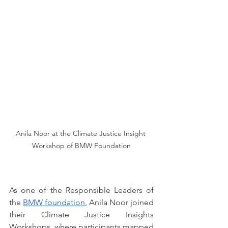
Anila Noor at the Climate Justice Insight 
Workshop of BMW Foundation
As one of the Responsible Leaders of 
the 
BMW foundation
, Anila Noor joined 
their Climate Justice Insights 
Workshops, where participants mapped 