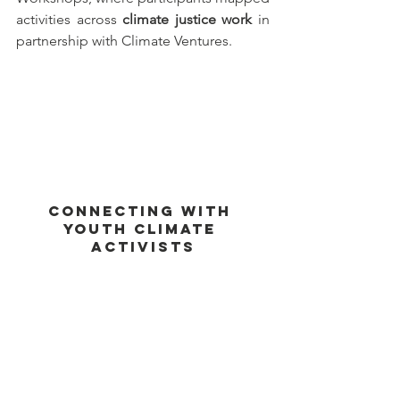
activities across 
climate justice work
 in 
partnership with Climate Ventures.
Connecting With 
Youth Climate 
Activists