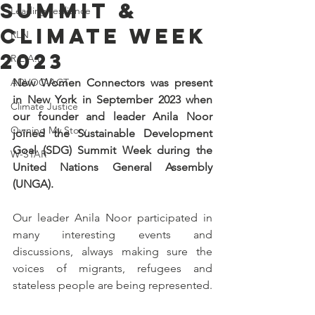
Summit &
Leading resilience
Climate Week
RLN
2023
R.E.A.L.
ADVOC-ACT
New Women Connectors was present 
in New York in September 2023 when 
Climate Justice
our founder and leader Anila Noor 
Owning My Story
joined the Sustainable Development 
Goal (SDG) Summit Week during the 
W-STAR
United Nations General Assembly 
(UNGA).
Our leader Anila Noor participated in 
many interesting events and 
discussions, always making sure the 
voices of migrants, refugees and 
stateless people are being represented. 