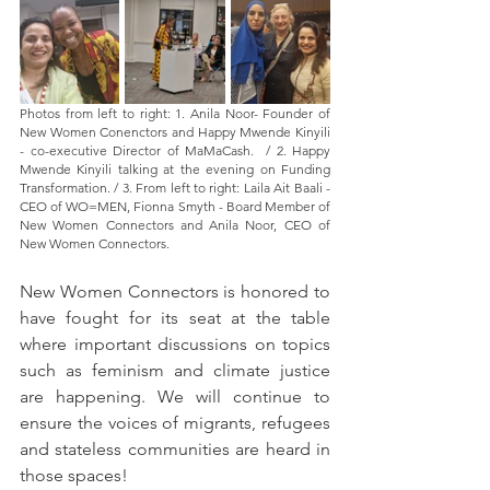
Photos from left to right: 1. Anila Noor- Founder of 
New Women Conenctors and Happy Mwende Kinyili 
- co-executive Director of MaMaCash.  / 2. Happy 
Mwende Kinyili talking at the evening on Funding 
Transformation. / 3. From left to right: Laila Ait Baali - 
CEO of WO=MEN, Fionna Smyth - Board Member of 
New Women Connectors and Anila Noor, CEO of 
New Women Connectors. 
New Women Connectors is honored to 
have fought for its seat at the table 
where important discussions on topics 
such as feminism and climate justice 
are happening. We will continue to 
ensure the voices of migrants, refugees 
and stateless communities are heard in 
those spaces!