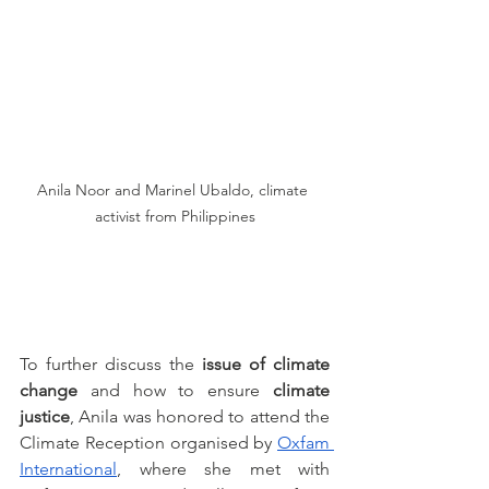
Anila Noor and Marinel Ubaldo, climate 
activist from Philippines
To further discuss the
 issue of climate 
change
 and how to ensure 
climate 
justice
, Anila was honored to attend the 
Climate Reception organised by 
Oxfam 
International
, where she met with 