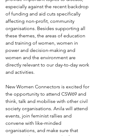
especially against the recent backdrop 
of funding and aid cuts specifically 
affecting non-profit, community 
organisations. Besides supporting all 
these themes, the areas of education 
and training of women, women in 
power and decision-making and 
women and the environment are 
directly relevant to our day-to-day work 
and activities. 
New Women Connectors is excited for 
the opportunity to attend CSW69 and 
think, talk and mobilise with other civil 
society organisations. Anila will attend 
events, join feminist rallies and 
convene with like-minded 
organisations, and make sure that 