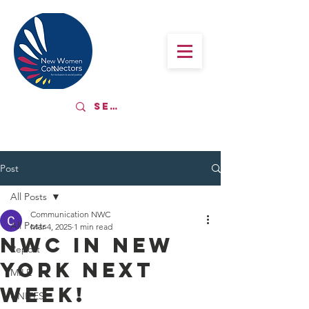
Post
All Posts
Communication NWC
All Posts
Mar 4, 2025
1 min read
NWC in New
Report
York next
MILE
week!
UNITES