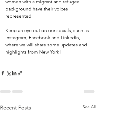
women with a migrant and refugee 
background have their voices 
represented. 
Keep an eye out on our socials, such as 
Instagram, Facebook and LinkedIn, 
where we will share some updates and 
highlights from New York! 
See All
Recent Posts