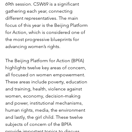
69th session. CSW69 is a significant 
gathering each year, connecting 
different representatives. The main 
focus of this year is the Beijing Platform 
for Action, which is considered one of 
the most progressive blueprints for 
advancing women’s rights. 
The Beijing Platform for Action (BPfA) 
highlights twelve key areas of concern, 
all focused on women empowerment. 
These areas include poverty, education 
and training, health, violence against 
women, economy, decision-making 
and power, institutional mechanisms, 
human rights, media, the environment 
and lastly, the girl child. These twelve 
subjects of concern of the BPfA 
provide important topics to discuss, 