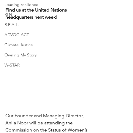
Leading resilience
Find us at the United Nations 
RLN
headquarters next week! 
R.E.A.L.
ADVOC-ACT
Climate Justice
Owning My Story
W-STAR
Our Founder and Managing Director, 
Anila Noor will be attending the 
Commission on the Status of Women’s 