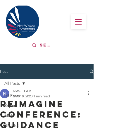
Post
All Posts
NWC TEAM
All Posts
Dec 18, 2020
1 min read
Reimagine
Report
Conference:
MILE
Guidance
UNITES