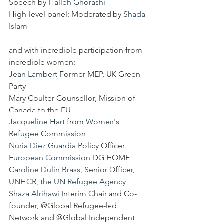
Speech by 
Halleh Ghorashi
High-level panel: Moderated by 
Shada 
Islam
and with incredible participation from 
incredible women:
Jean Lambert
 Former MEP, UK Green 
Party
Mary Coulter Counsellor, Mission of 
Canada to the EU
Jacqueline Hart
 from 
Women's 
Refugee Commission
Nuria Diez Guardia
 Policy Officer 
European Commission
 DG HOME
Caroline Dulin Brass
, Senior Officer, 
UNHCR, the UN Refugee Agency
Shaza Alrihawi
 Interim Chair and Co-
founder, @Global Refugee-led 
Network and @Global Independent 