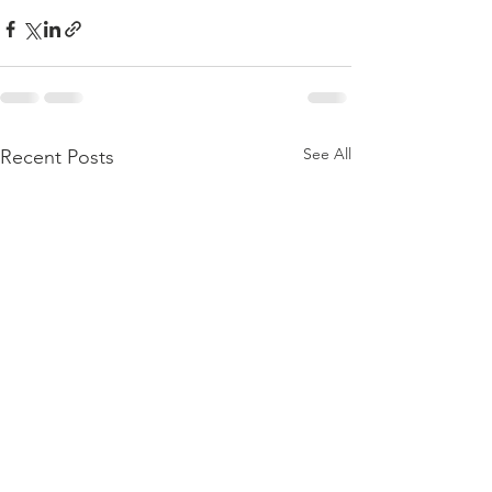
See All
Recent Posts