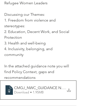
Refugee Women Leaders
Discussing our Themes:
1. Freedom from violence and 
stereotypes:
2. Education, Decent Work, and Social 
Protection
3. Health and well-being
4. Inclusivity, belonging, and 
community
In the attached guidance note you will 
find Policy 
Context
, gaps and 
recommendations 
CMGJ_NWC_GUIDANCE NOTE_ EU GENDER EQUALI
.
Download • 1.95MB