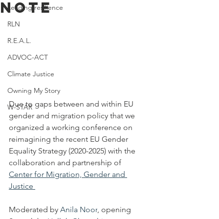
Note
Leading resilience
RLN
R.E.A.L.
ADVOC-ACT
Climate Justice
Owning My Story
Due to gaps between and within EU 
W-STAR
gender and migration policy that we 
organized a working conference on 
reimagining the recent EU Gender 
Equality Strategy (2020-2025) with the 
collaboration and partnership of 
Center for Migration, Gender and 
Justice 
Moderated by 
Anila Noor
, opening 