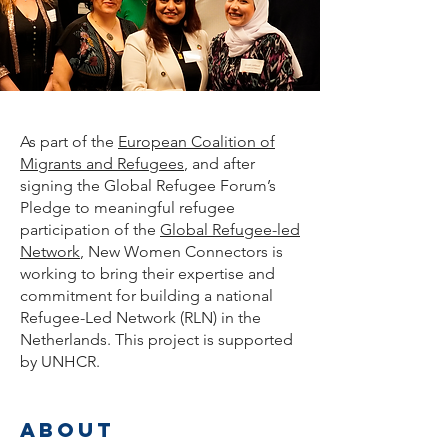
As part of the
European Coalition of
Migrants and Refugees
, and
after
signing the Global Refugee Forum’s
Pledge to meaningful refugee
participation of the
Global Refugee-led
Network
, New Women Connectors is
working to bring their expertise and
commitment for building a national
Refugee-Led Network (RLN) in the
Netherlands. This project is supported
by UNHCR.
about