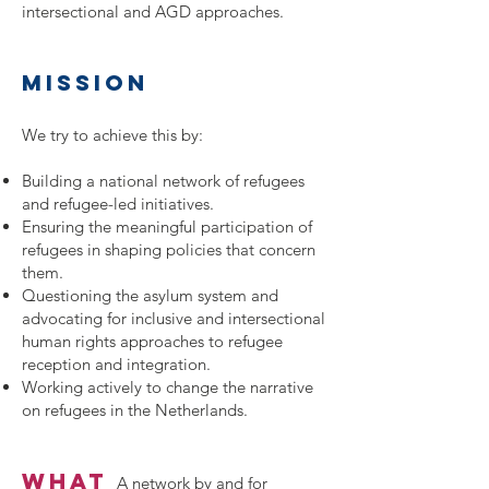
intersectional and AGD approaches.
mission
We try to achieve this by:
Building a national network of refugees
and refugee-led initiatives.
Ensuring the meaningful participation of
refugees in shaping policies that concern
them.
Questioning the asylum system and
advocating for inclusive and intersectional
human rights approaches to refugee
reception and integration.
Working actively to change the narrative
on refugees in the Netherlands.
what
A
network by and for