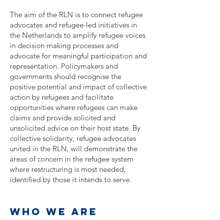
The aim of the RLN is to connect refugee
advocates and refugee-led initiatives in
the Netherlands to amplify refugee voices
in decision making processes and
advocate for meaningful participation and
representation. Policymakers and
governments should recognise the
positive potential and impact of collective
action by refugees and facilitate
opportunities where refugees can make
claims and provide solicited and
unsolicited advice on their host state. By
collective solidarity, refugee advocates
united in the RLN, will demonstrate the
areas of concern in the refugee system
where restructuring is most needed,
identified by those it intends to serve.
who we are