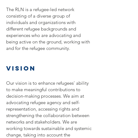
The RLN is a refugee-led network
consisting of a diverse group of
individuals and organizations with
different refugee backgrounds and
experiences who are advocating and
being active on the ground, working with
and for the refugee community.
vision
Our vision is to enhance refugees' ability
to make meaningful contributions to
decision-making processes. We aim at
advocating refugee agency and self-
representation, accessing rights and
strengthening the collaboration between
networks and stakeholders. We are
working towards sustainable and systemic
change, taking into account the