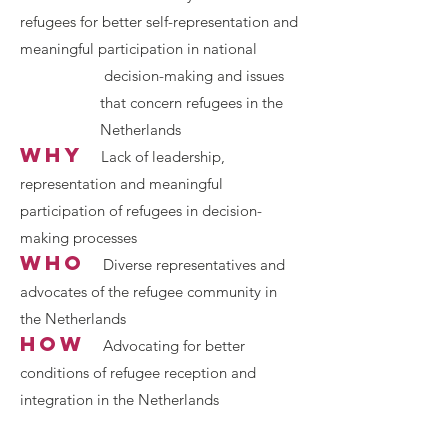
refugees for better self-representation and
meaningful participation in national
d
ecision-making and issues
that conce
rn refugees in the
Netherlands
why
L
ack of leadership,
representation and meaningful
participation of refugees in decision-
making processes
who
Div
erse representatives and
advocates of the refugee community in
the Netherl
ands
how
Advocating for better
conditions of refugee reception and
integration in the Netherlands