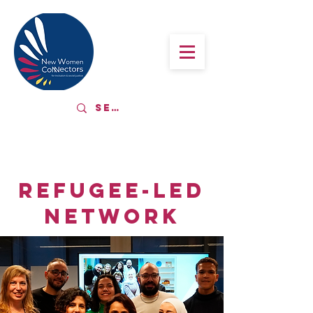
REFUGEE-LED
NETWORK