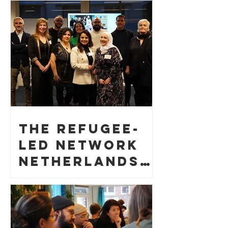
The Refugee-
led Network
Netherlands
gathered 50
persons
during its
kick-off event