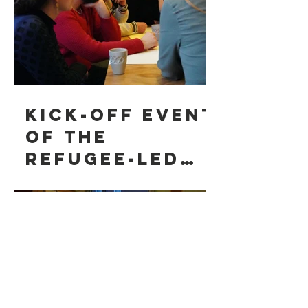
Kick-off event
of the
Refugee-led
Network in
the
Netherlands