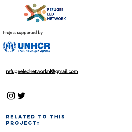
Project supported by
EMAIL
refugeelednetworknl@gmail.com
SOCIAL MEDIA
RELATED TO THIS
PROJECT: